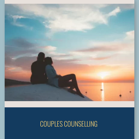
COUPLES COUNSELLING