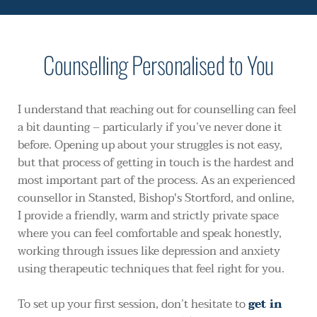
Counselling Personalised to You
I understand that reaching out for counselling can feel 
a bit daunting – particularly if you’ve never done it 
before. Opening up about your struggles is not easy, 
but that process of getting in touch is the hardest and 
most important part of the process. As an experienced 
counsellor in Stansted, Bishop's Stortford, and online, 
I provide a friendly, warm and strictly private space 
where you can feel comfortable and speak honestly, 
working through issues like depression and anxiety 
using therapeutic techniques that feel right for you. 
To set up your first session, don’t hesitate to 
get in 