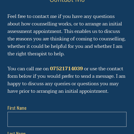
Feel free to contact me if you have any questions 
about how counselling works, or to arrange an initial 
assessment appointment. This enables us to discuss 
the reasons you are thinking of coming to counselling, 
whether it could be helpful for you and whether I am 
the right therapist to help.
You can call me on 
07521714039
 or use the contact 
form below if you would prefer to send a message. 
I am 
happy to discuss any queries or questions you may 
have prior to arranging an initial appointment. 
First Name
Last Name